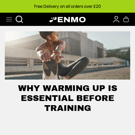
Ir
Free Delivery on all orders over £20
al
contenido
Buscar
WHY WARMING UP IS
ESSENTIAL BEFORE
TRAINING