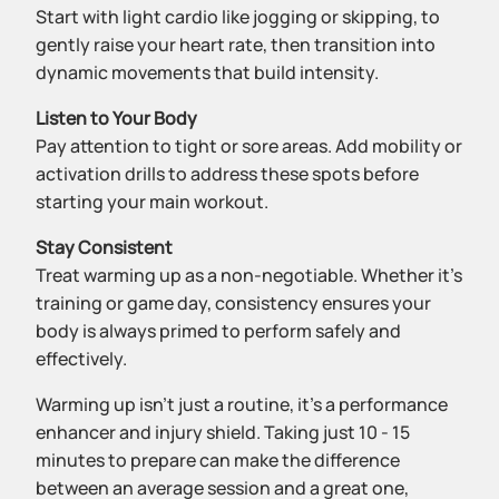
Start with light cardio like jogging or skipping, to
gently raise your heart rate, then transition into
dynamic movements that build intensity.
Listen to Your Body
Pay attention to tight or sore areas. Add mobility or
activation drills to address these spots before
starting your main workout.
Stay Consistent
Treat warming up as a non-negotiable. Whether it’s
training or game day, consistency ensures your
body is always primed to perform safely and
effectively.
Warming up isn’t just a routine, it’s a performance
enhancer and injury shield. Taking just 10 - 15
minutes to prepare can make the difference
between an average session and a great one,