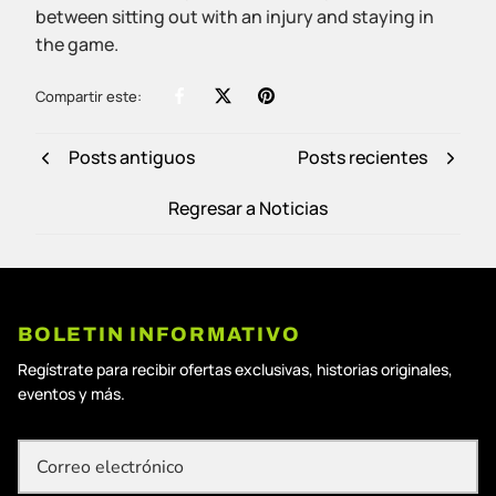
between sitting out with an injury and staying in
the game.
Compartir este:
Posts antiguos
Posts recientes
Regresar a Noticias
BOLETIN INFORMATIVO
Regístrate para recibir ofertas exclusivas, historias originales,
eventos y más.