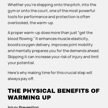
Whether you’re stepping onto the pitch, into the
gym or onto the court, one of the most powerful
tools for performance and protection is often
overlooked, the warm-up.
A proper warm-up does more than just “get the
blood flowing.” It enhances muscle elasticity,
boosts oxygen delivery, improves joint mobility
and mentally prepares you for the demands ahead.
Skipping it can increase your risk of injury and limit
your potential.
Here’s why making time for this crucial step will
always pay off.
THE PHYSICAL BENEFITS OF
WARMING UP
Injury Prevention