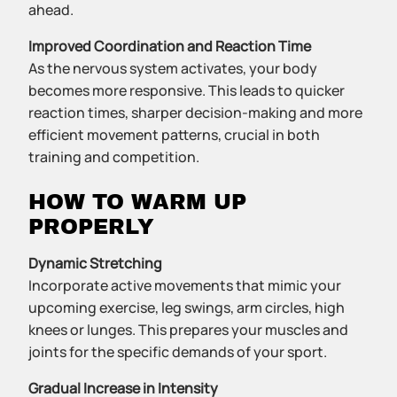
ahead.
Improved Coordination and Reaction Time
As the nervous system activates, your body
becomes more responsive. This leads to quicker
reaction times, sharper decision-making and more
efficient movement patterns, crucial in both
training and competition.
HOW TO WARM UP
PROPERLY
Dynamic Stretching
Incorporate active movements that mimic your
upcoming exercise, leg swings, arm circles, high
knees or lunges. This prepares your muscles and
joints for the specific demands of your sport.
Gradual Increase in Intensity