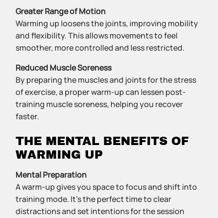
Greater Range of Motion
Warming up loosens the joints, improving mobility
and flexibility. This allows movements to feel
smoother, more controlled and less restricted.
Reduced Muscle Soreness
By preparing the muscles and joints for the stress
of exercise, a proper warm-up can lessen post-
training muscle soreness, helping you recover
faster.
THE MENTAL BENEFITS OF
WARMING UP
Mental Preparation
A warm-up gives you space to focus and shift into
training mode. It’s the perfect time to clear
distractions and set intentions for the session