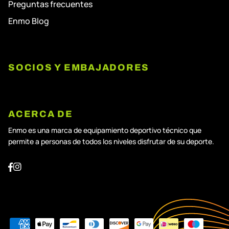
Preguntas frecuentes
Enmo Blog
SOCIOS Y EMBAJADORES
ACERCA DE
Enmo es una marca de equipamiento deportivo técnico que
permite a personas de todos los niveles disfrutar de su deporte.