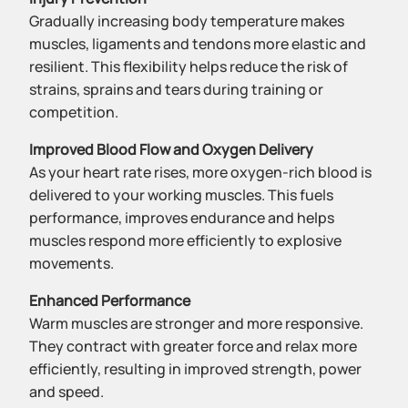
Gradually increasing body temperature makes
muscles, ligaments and tendons more elastic and
resilient. This flexibility helps reduce the risk of
strains, sprains and tears during training or
competition.
Improved Blood Flow and Oxygen Delivery
As your heart rate rises, more oxygen-rich blood is
delivered to your working muscles. This fuels
performance, improves endurance and helps
muscles respond more efficiently to explosive
movements.
Enhanced Performance
Warm muscles are stronger and more responsive.
They contract with greater force and relax more
efficiently, resulting in improved strength, power
and speed.