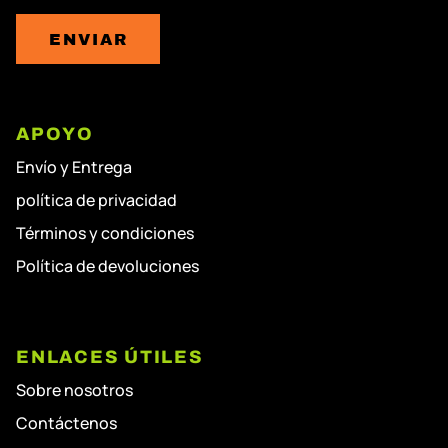
ENVIAR
APOYO
Envío y Entrega
política de privacidad
Términos y condiciones
Política de devoluciones
ENLACES ÚTILES
Sobre nosotros
Contáctenos