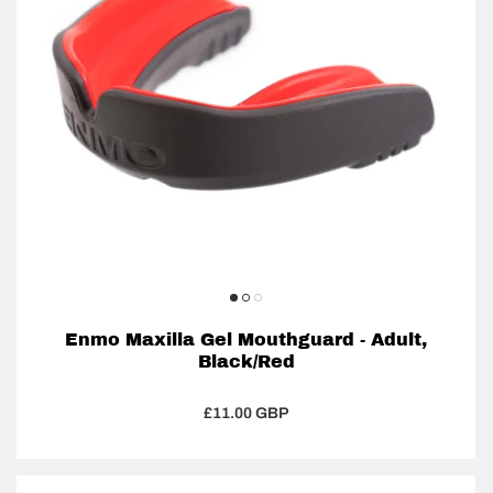
Enmo Maxilla Gel Mouthguard - Adult,
Black/Red
£11.00 GBP