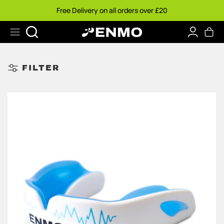
Skip
Free Delivery on all orders over £20
to
content
Search
FILTER