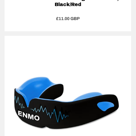
Black/Red
£11.00 GBP