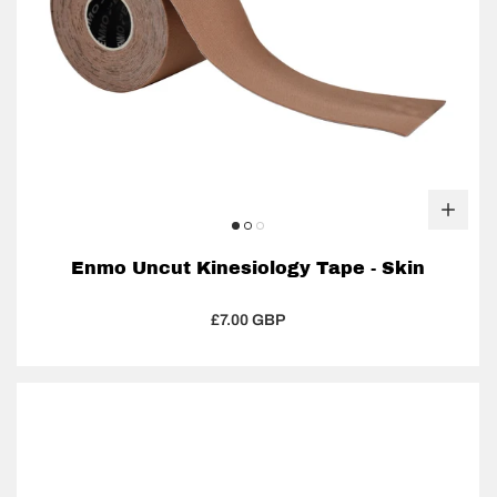
Enmo Uncut Kinesiology Tape - Skin
£7.00 GBP