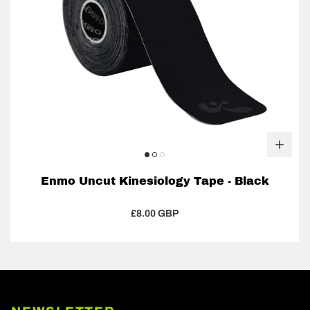
Enmo Uncut Kinesiology Tape - Black
£8.00 GBP