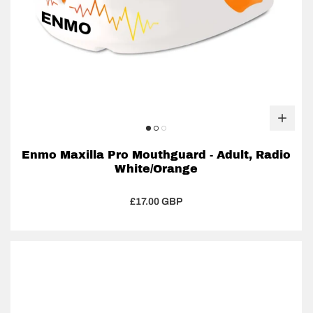
Enmo Maxilla Pro Mouthguard - Adult, Radio
White/Orange
£17.00 GBP