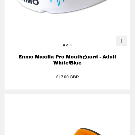
Enmo Maxilla Pro Mouthguard - Adult
White/Blue
£17.00 GBP