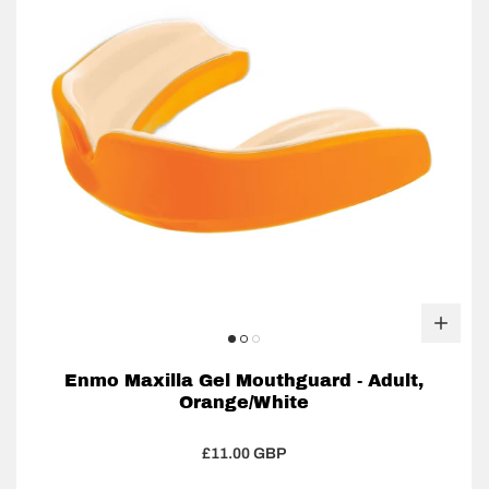
Enmo Maxilla Gel Mouthguard - Adult,
Orange/White
£11.00 GBP