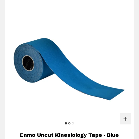
Enmo Uncut Kinesiology Tape - Blue