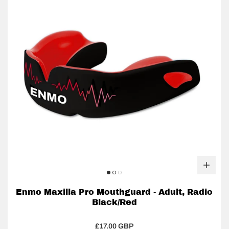
Enmo Maxilla Pro Mouthguard - Adult, Radio
Black/Red
£17.00 GBP