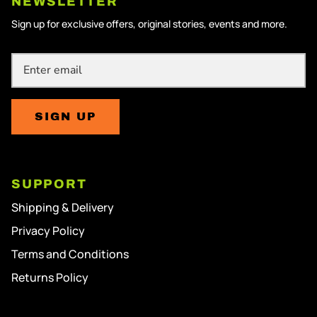
NEWSLETTER
Sign up for exclusive offers, original stories, events and more.
SIGN UP
SUPPORT
Shipping & Delivery
Privacy Policy
Terms and Conditions
Returns Policy