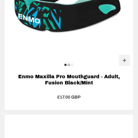
Enmo Maxilla Pro Mouthguard - Adult,
Fusion Black/Mint
£17.00 GBP