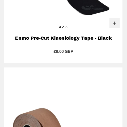
Enmo Pre-Cut Kinesiology Tape - Black
£8.00 GBP