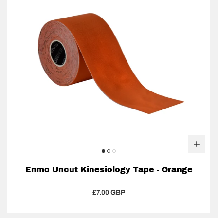
Enmo Uncut Kinesiology Tape - Orange
£7.00 GBP