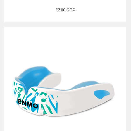
£7.00 GBP