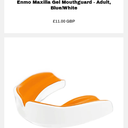
Enmo Maxilla Gel Mouthguard - Adult,
Blue/White
£11.00 GBP