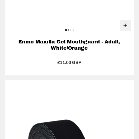
Enmo Maxilla Gel Mouthguard - Adult,
White/Orange
£11.00 GBP