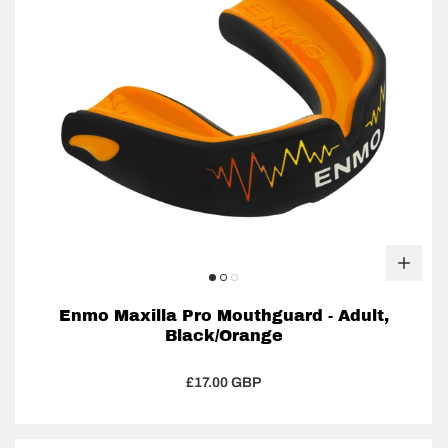
Enmo Maxilla Pro Mouthguard - Adult,
Black/Orange
£17.00 GBP