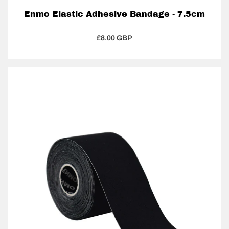
Enmo Elastic Adhesive Bandage - 7.5cm
£8.00 GBP