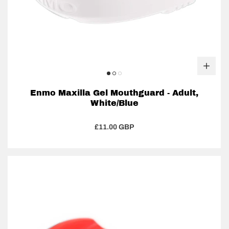
Enmo Maxilla Gel Mouthguard - Adult,
White/Blue
£11.00 GBP