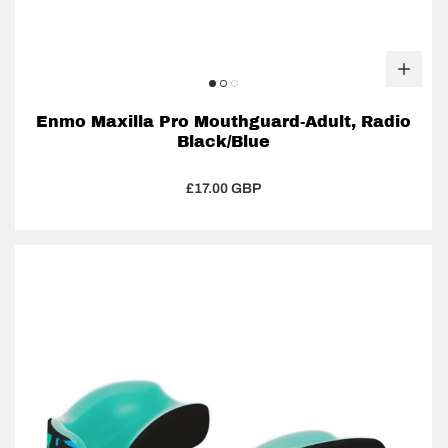
Enmo Maxilla Pro Mouthguard-Adult, Radio
Black/Blue
£17.00 GBP