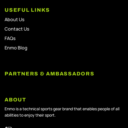
USEFUL LINKS
About Us
Contact Us
FAQs
Enmo Blog
PARTNERS & AMBASSADORS
ABOUT
Enmo is a technical sports gear brand that enables people of all
abilities to enjoy their sport.