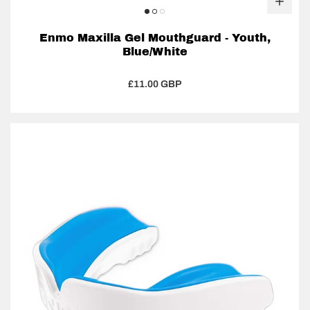
Enmo Maxilla Gel Mouthguard - Youth,
Blue/White
£11.00 GBP