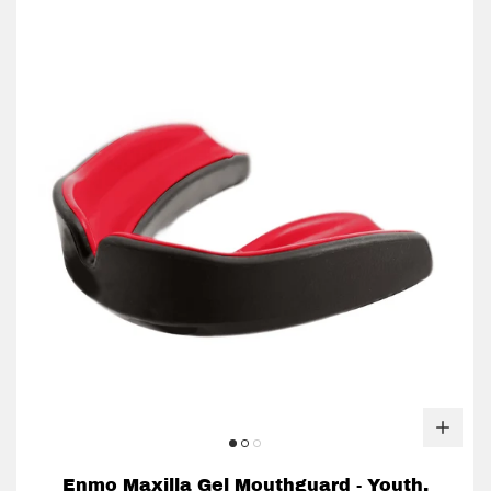
Enmo Maxilla Gel Mouthguard - Youth,