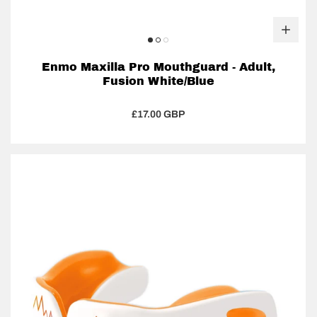
Enmo Maxilla Pro Mouthguard - Adult,
Fusion White/Blue
£17.00 GBP