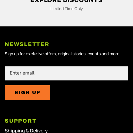
M
Limited Time Only
N
NEWSLETTER
Sign up for exclusive offers, original stories, events and more.
SIGN UP
SUPPORT
Shipping & Delivery