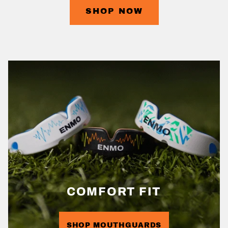
SHOP NOW
COMFORT FIT
SHOP MOUTHGUARDS