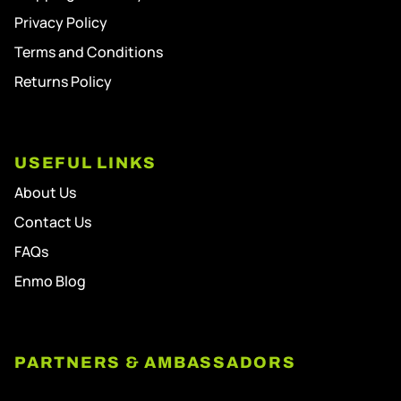
Privacy Policy
Terms and Conditions
Returns Policy
USEFUL LINKS
About Us
Contact Us
FAQs
Enmo Blog
PARTNERS & AMBASSADORS