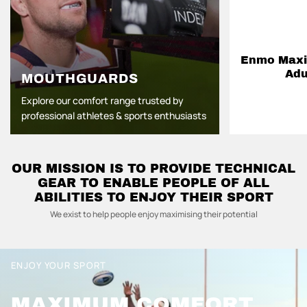
Enmo Maxil
Adu
MOUTHGUARDS
Explore our comfort range trusted by
professional athletes & sports enthusiasts
OUR MISSION IS TO PROVIDE TECHNICAL
GEAR TO ENABLE PEOPLE OF ALL
ABILITIES TO ENJOY THEIR SPORT
We exist to help people enjoy maximising their potential
ENJOY YOUR SPORT
MAXIMUM COMFORT