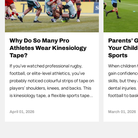
Why Do So Many Pro
Parents’ G
Athletes Wear Kinesiology
Your Child
Tape?
Sports
If you’ve watched professional rugby,
When children t
football, or elite-level athletics, you’ve
gain confidenc
probably noticed colourful strips of tape on
skills, but they 
players’ shoulders, knees, and backs. This
dental injuries
is kinesiology tape, a flexible sports tape...
football to bask
April 01, 2026
March 01, 2026