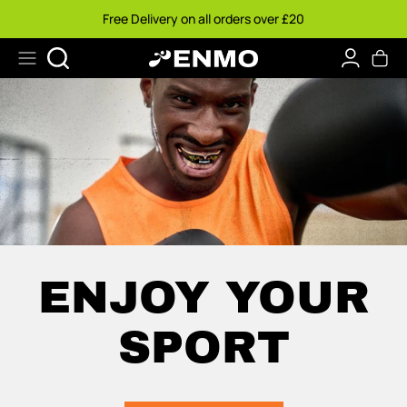
Skip
Free Delivery on all orders over £20
to
content
Search
ENJOY YOUR
SPORT