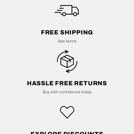
M
U
L
FREE SHIPPING
T
See terms
I
-
C
HASSLE FREE RETURNS
Buy with confidence today
O
L
U
EXPLORE DISCOUNTS