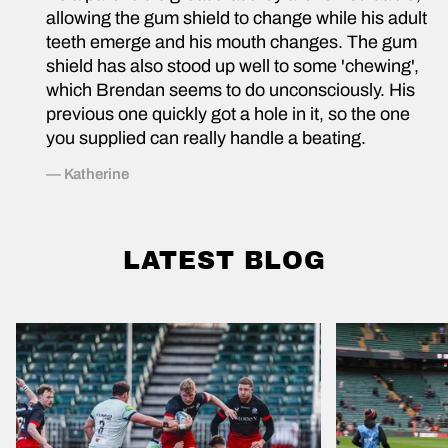
allowing the gum shield to change while his adult
T
teeth emerge and his mouth changes. The gum
shield has also stood up well to some 'chewing',
H
which Brendan seems to do unconsciously. His
previous one quickly got a hole in it, so the one
E
you supplied can really handle a beating.
P
— Katherine
E
O
LATEST BLOG
P
L
E