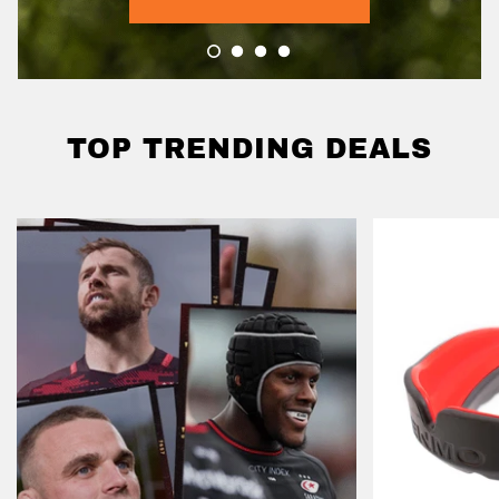
TOP TRENDING DEALS