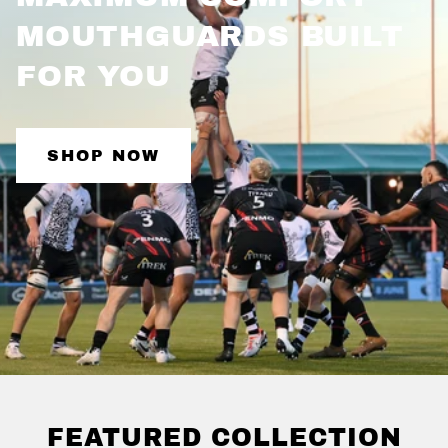
MOUTHGUARDS BUILT
FOR
YOU
SHOP NOW
FEATURED COLLECTION