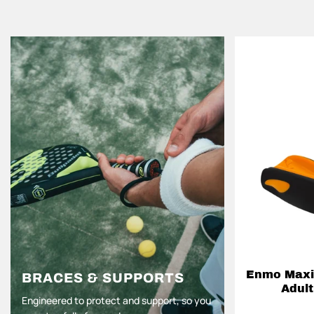
Enmo Maxil
BRACES & SUPPORTS
Adult
Engineered to protect and support, so you