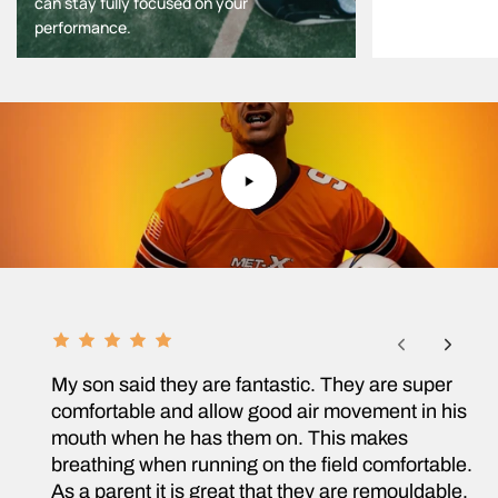
can stay fully focused on your
performance.
F
R
My son said they are fantastic. They are super
comfortable and allow good air movement in his
O
mouth when he has them on. This makes
breathing when running on the field comfortable.
M
As a parent it is great that they are remouldable,