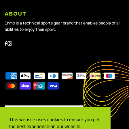
ABOUT
Enmo is a technical sports gear brand that enables people of all
abilities to enjoy their sport.
Currency
United Kingdom (GBP £)
This website uses cookies to ensure you get
Language
the best experience on our website.