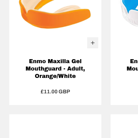
Enmo Maxilla Gel
En
Mouthguard - Adult,
Mou
Orange/White
£11.00 GBP