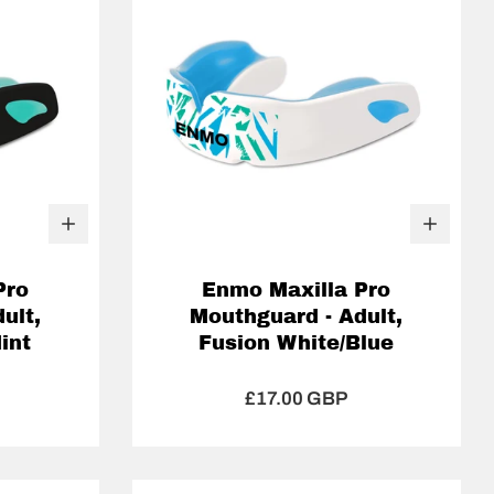
Pro
Enmo Maxilla Pro
ult,
Mouthguard - Adult,
int
Fusion White/Blue
£17.00 GBP