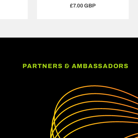
£7.00 GBP
PARTNERS & AMBASSADORS