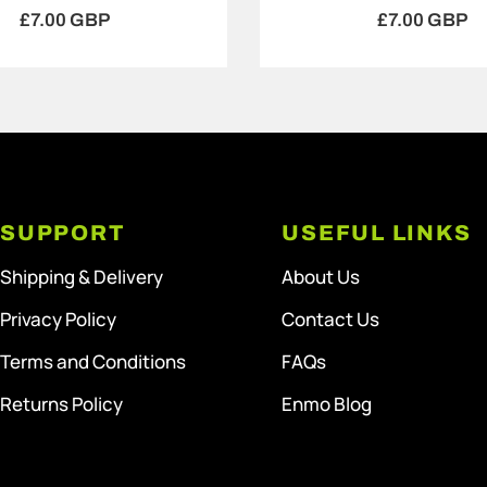
£7.00 GBP
£7.00 GBP
SUPPORT
USEFUL LINKS
Shipping & Delivery
About Us
Privacy Policy
Contact Us
Terms and Conditions
FAQs
Returns Policy
Enmo Blog