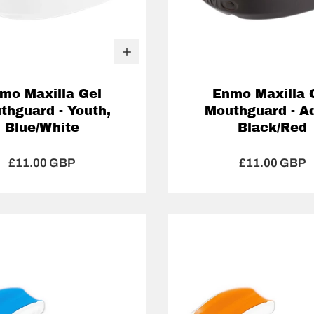
mo Maxilla Gel
Enmo Maxilla 
thguard - Youth,
Mouthguard - Ad
Blue/White
Black/Red
£11.00 GBP
£11.00 GBP