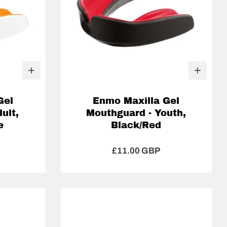
Gel
Enmo Maxilla Gel
ult,
Mouthguard - Youth,
e
Black/Red
£11.00 GBP