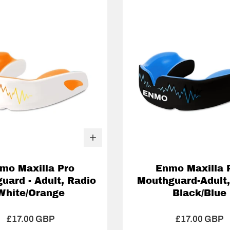
mo Maxilla Pro
Enmo Maxilla 
uard - Adult, Radio
Mouthguard-Adult,
White/Orange
Black/Blue
£17.00 GBP
£17.00 GBP