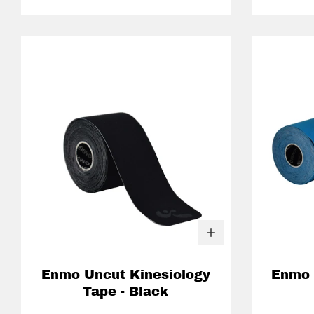
Enmo Uncut Kinesiology
Enmo 
Tape - Black