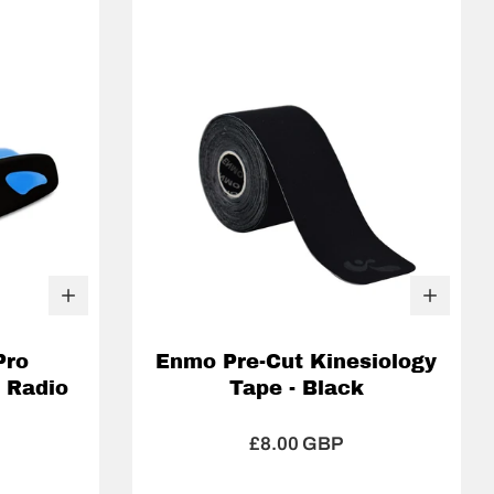
Pro
Enmo Pre-Cut Kinesiology
 Radio
Tape - Black
£8.00 GBP