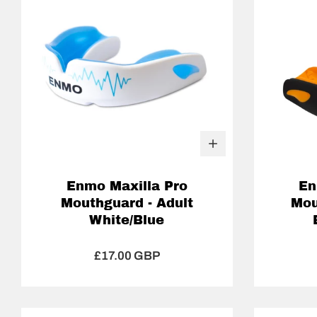
Enmo Maxilla Pro
En
Mouthguard - Adult
Mou
White/Blue
£17.00 GBP