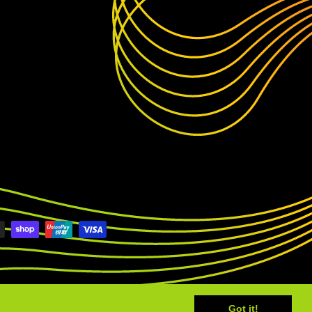
Got it!