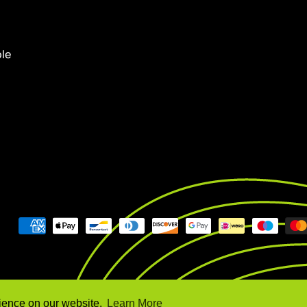
ple
rience on our website.
Learn More