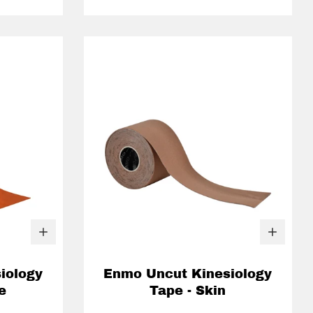
iology
Enmo Uncut Kinesiology
e
Tape - Skin