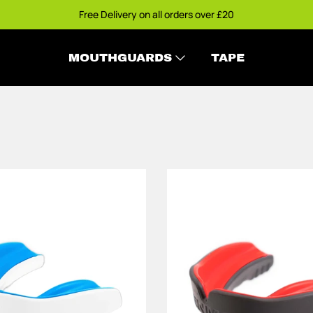
Free Delivery on all orders over £20
MOUTHGUARDS
TAPE