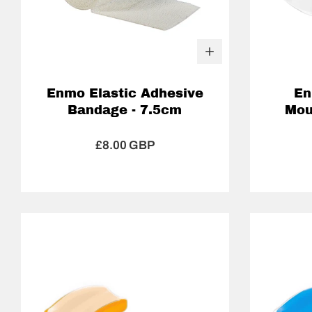
Enmo Elastic Adhesive
En
Bandage - 7.5cm
Mou
£8.00 GBP