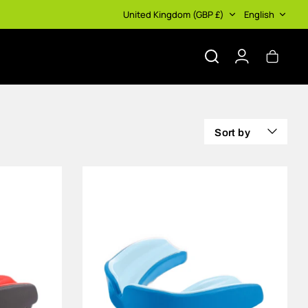
Currency
Language
United Kingdom (GBP £)
English
Search
Account
Cart
Sort by