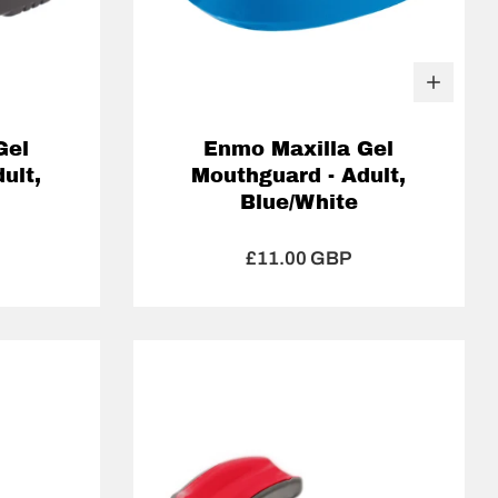
Gel
Enmo Maxilla Gel
ult,
Mouthguard - Adult,
Blue/White
£11.00 GBP