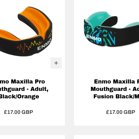
mo Maxilla Pro
Enmo Maxilla 
thguard - Adult,
Mouthguard - Ad
Black/Orange
Fusion Black/M
£17.00 GBP
£17.00 GBP