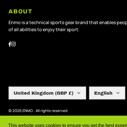
ABOUT
Enmo is a technical sports gear brand that enables peo
of all abilities to enjoy their sport.
Currency
Language
United Kingdom (GBP £)
English
© 2026
ENMO
.
All rights reserved
This website uses cookies to ensure you get the best expe