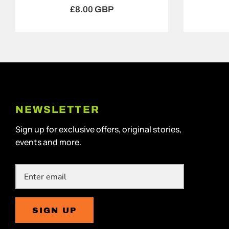
£8.00 GBP
NEWSLETTER
Sign up for exclusive offers, original stories,
events and more.
SIGN UP