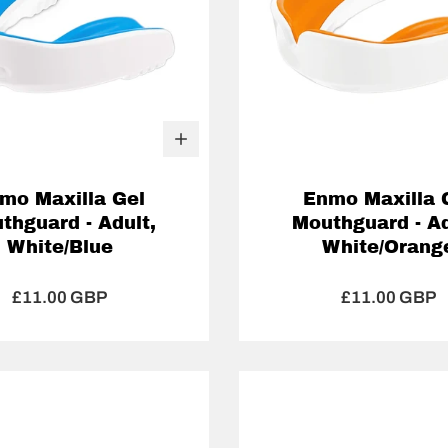
mo Maxilla Gel
Enmo Maxilla 
thguard - Adult,
Mouthguard - Ad
White/Blue
White/Orang
£11.00 GBP
£11.00 GBP