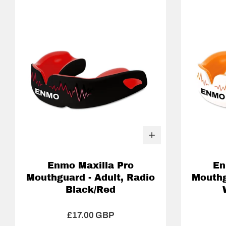
Enmo Maxilla Pro
En
Mouthguard - Adult, Radio
Mouthg
Black/Red
£17.00 GBP