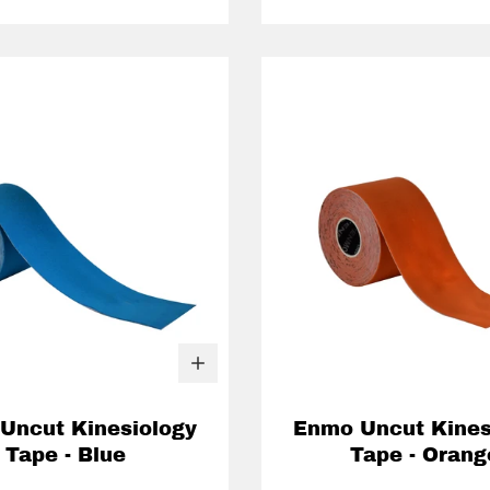
Uncut Kinesiology
Enmo Uncut Kines
Tape - Blue
Tape - Orang