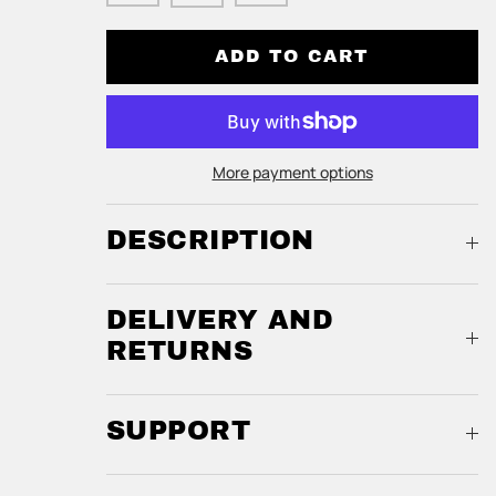
ADD TO CART
More payment options
DESCRIPTION
DELIVERY AND
RETURNS
SUPPORT