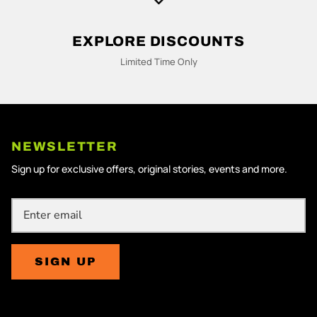
M
N
EXPLORE DISCOUNTS
Limited Time Only
NEWSLETTER
Sign up for exclusive offers, original stories, events and more.
SIGN UP