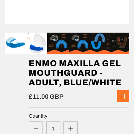
ENMO MAXILLA GEL
MOUTHGUARD -
ADULT, BLUE/WHITE
£11.00 GBP
Quantity