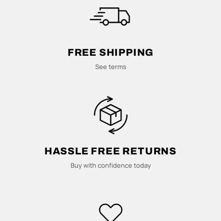
M
U
L
FREE SHIPPING
T
See terms
I
-
C
HASSLE FREE RETURNS
O
Buy with confidence today
L
U