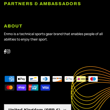
PARTNERS & AMBASSADORS
ABOUT
Enmo is a technical sports gear brand that enables people of all
abilities to enjoy their sport.
Currency
United Kingdom (GBP £)