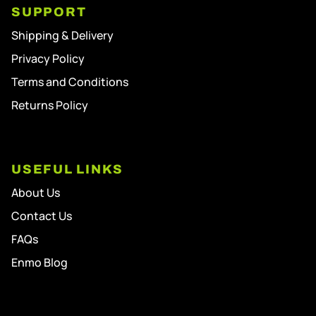
SUPPORT
Shipping & Delivery
Privacy Policy
Terms and Conditions
Returns Policy
USEFUL LINKS
About Us
Contact Us
FAQs
Enmo Blog