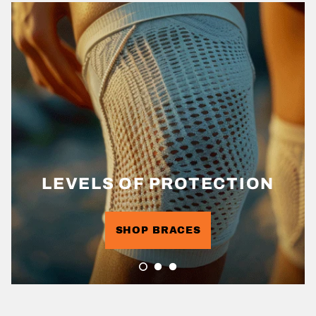
LEVELS OF PROTECTION
SHOP BRACES