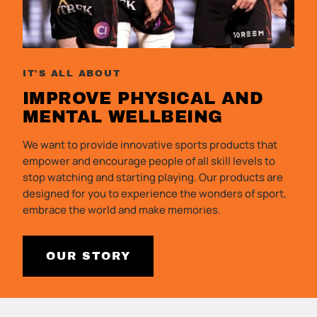
IT'S ALL ABOUT
IMPROVE PHYSICAL AND
MENTAL
WELLBEING
We want to provide innovative sports products that
empower and encourage people of all skill levels to
stop watching and starting playing. Our products are
designed for you to experience the wonders of sport,
embrace the world and make memories.
OUR STORY