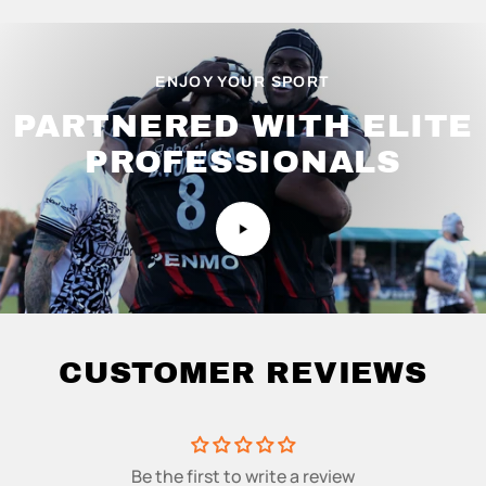
ENJOY YOUR SPORT
PARTNERED WITH ELITE
PROFESSIONALS
CUSTOMER REVIEWS
Be the first to write a review