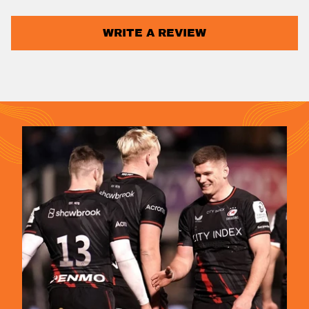
WRITE A REVIEW